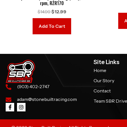
rpm, RZR170
Original
Current
$
14.99
$
12.99
price
price
A
was:
is:
Add To Cart
$14.99.
$12.99.
Site Links
Home
Our Story
(903) 402-2747
Contact
adam@stonebuiltracing.com
Team SBR Drive