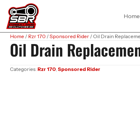
Home
Home
/
Rzr 170
/
Sponsored Rider
/ Oil Drain Replacem
Oil Drain Replaceme
Categories:
Rzr 170
,
Sponsored Rider