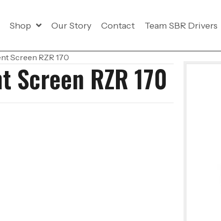
Shop
Our Story
Contact
Team SBR Drivers
ent Screen RZR 170
nt Screen RZR 170