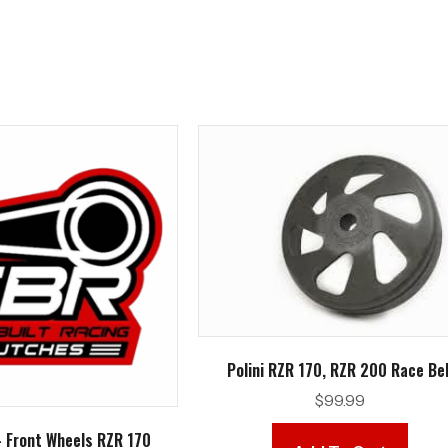
Polini RZR 170, RZR 200 Race Bel
$
99.99
– Front Wheels RZR 170