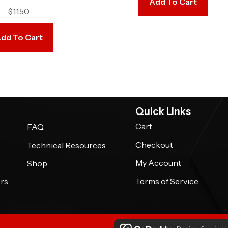
Add To Cart
$
11.50
dd To Cart
Quick Links
Cart
FAQ
Checkout
Technical Resources
My Account
Shop
rs
Terms of Service