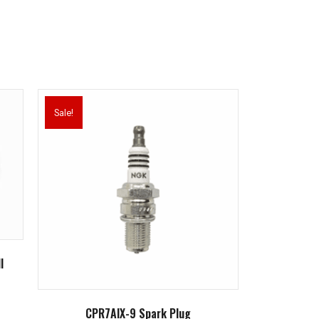
Sale!
l
CPR7AIX-9 Spark Plug