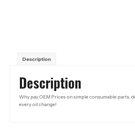
Description
Description
Why pay OEM Prices on simple consumable parts, don
every oil change!