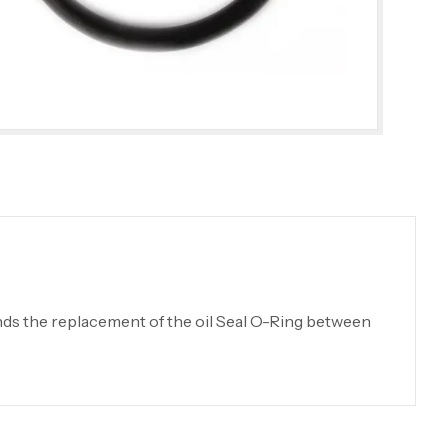
ds the replacement of the oil Seal O-Ring between