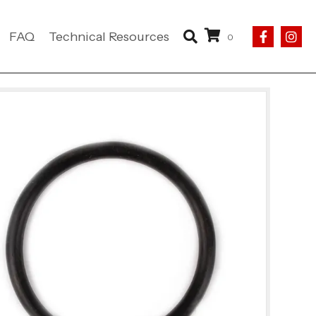
FAQ
Technical Resources
0