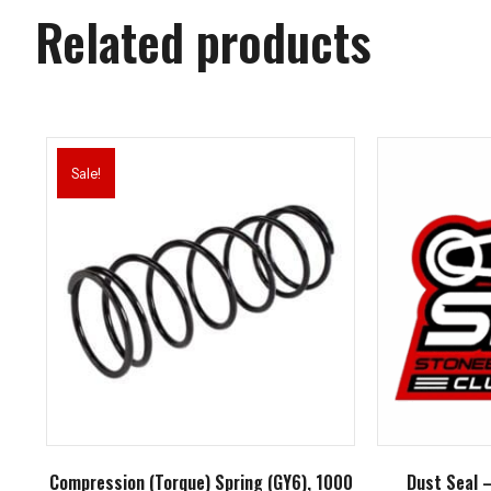
Related products
Sale!
Compression (Torque) Spring (GY6), 1000
Dust Seal 