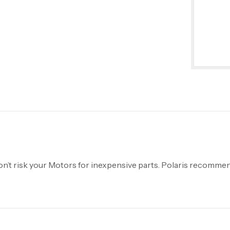
’t risk your Motors for inexpensive parts. Polaris recommen