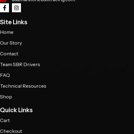
Site Links
Home
Our Story
Contact
Team SBR Drivers
FAQ
Technical Resources
Shop
Quick Links
Cart
Checkout