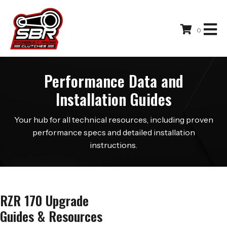
0
Performance Data and
Installation Guides
Your hub for all technical resources, including proven
performance specs and detailed installation
instructions.
RZR 170 Upgrade
Guides & Resources