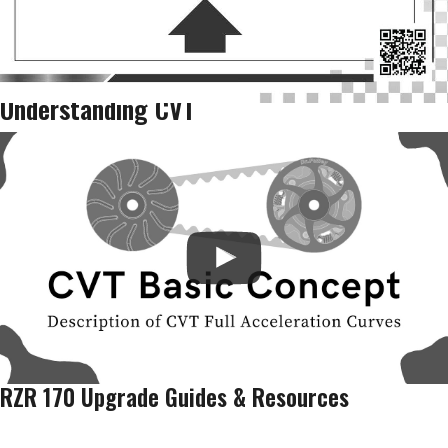
Understanding CVT
RZR 170 Upgrade Guides & Resources