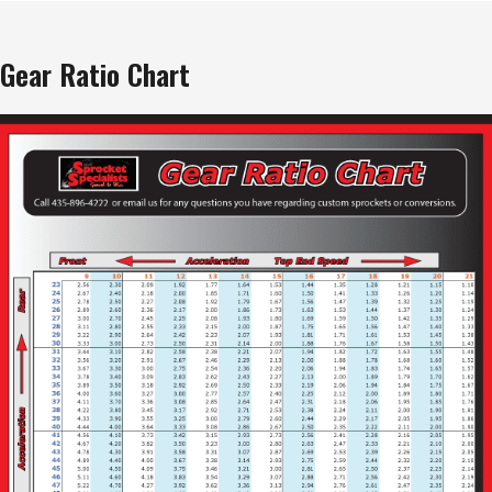
Gear Ratio Chart