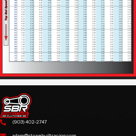
(903) 402-2747
adam@stonebuiltracing.com