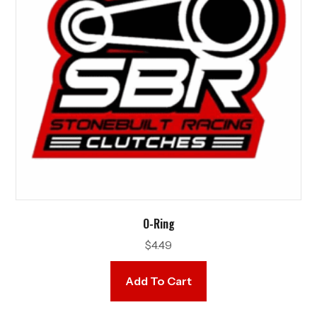
O-Ring
$
4.49
Add To Cart