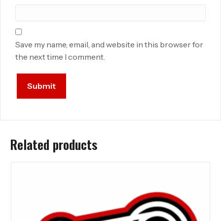
Save my name, email, and website in this browser for
the next time I comment.
Related products