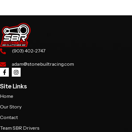
(903) 402-2747
adam@stonebuiltracing.com
Site Links
Home
Our Story
Contact
Team SBR Drivers