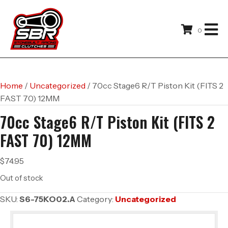
0
Home
/
Uncategorized
/ 70cc Stage6 R/T Piston Kit (FITS 2
FAST 70) 12MM
70cc Stage6 R/T Piston Kit (FITS 2
FAST 70) 12MM
$
74.95
Out of stock
SKU:
S6-75KO02.A
Category:
Uncategorized