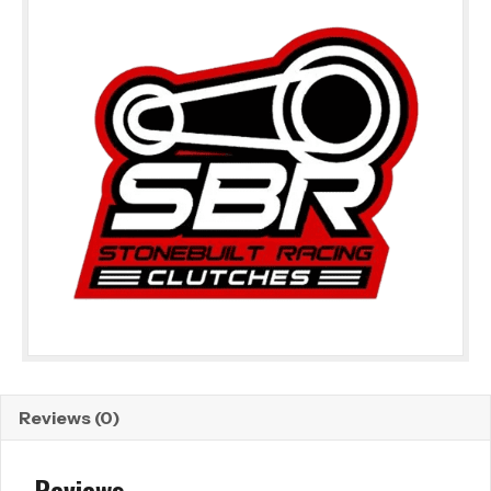
Reviews (0)
Reviews