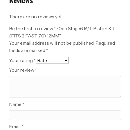
There are no reviews yet.
Be the first to review “70cc Stage6 R/T Piston Kit
(FITS 2 FAST 70) 12MM”
Your email address will not be published.
Required
fields are marked
*
Your rating
*
Your review
*
Name
*
Email
*