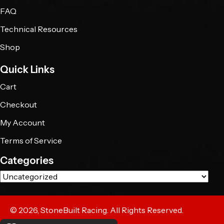
FAQ
Technical Resources
Shop
Quick Links
Cart
Checkout
My Account
Terms of Service
Categories
© 2026, StoneBuilt Racing. All Rights Reserved.