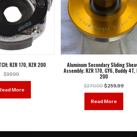
TCH; RZR 170, RZR 200
Aluminum Secondary Sliding Shea
Assembly; RZR 170, GY6, Buddy 4T,
$
99.99
200
Original
Curren
$
270.00
$
259.99
Read More
price
price
was:
is:
Read More
$270.00.
$259.9