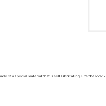
de of a special material that is self lubricating. Fits the RZR 