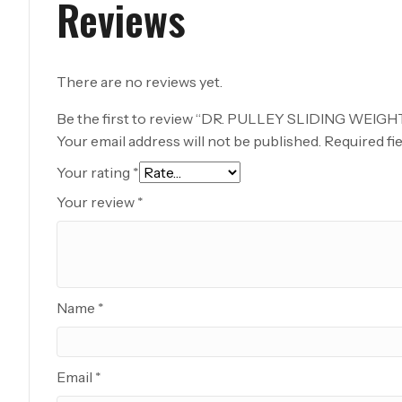
Reviews
There are no reviews yet.
Be the first to review “DR. PULLEY SLIDING WEIGH
Your email address will not be published.
Required fi
Your rating
*
Your review
*
Name
*
Email
*