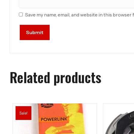
Save my name, email, and website in this browser 
Related products
Sale!