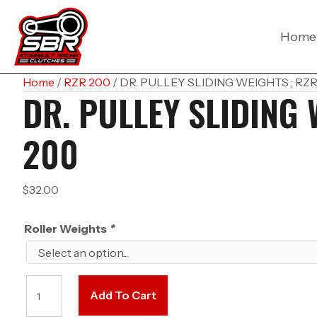
Home
Home
/
RZR 200
/ DR. PULLEY SLIDING WEIGHTS ; RZ
DR. PULLEY SLIDING 
200
$
32.00
Roller Weights
*
DR.
Add To Cart
PULLEY
SLIDING