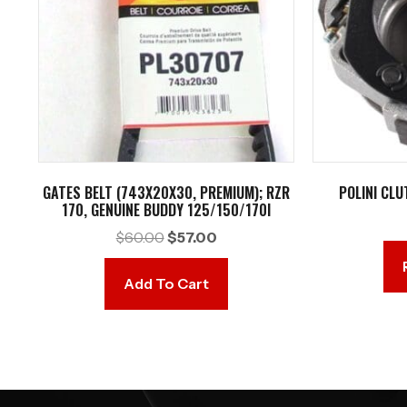
GATES BELT (743X20X30, PREMIUM); RZR
POLINI CLU
170, GENUINE BUDDY 125/150/170I
Original
Current
$
60.00
$
57.00
price
price
was:
is:
Add To Cart
$60.00.
$57.00.