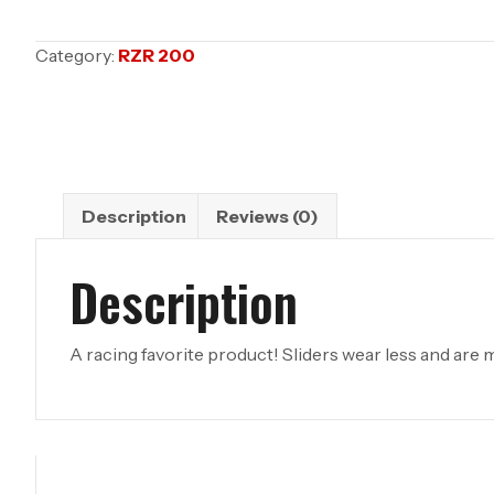
WEIGHTS
;
Category:
RZR 200
RZR
200
quantity
Description
Reviews (0)
Description
A racing favorite product! Sliders wear less and are ma