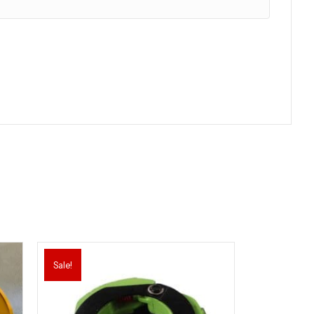
Sale!