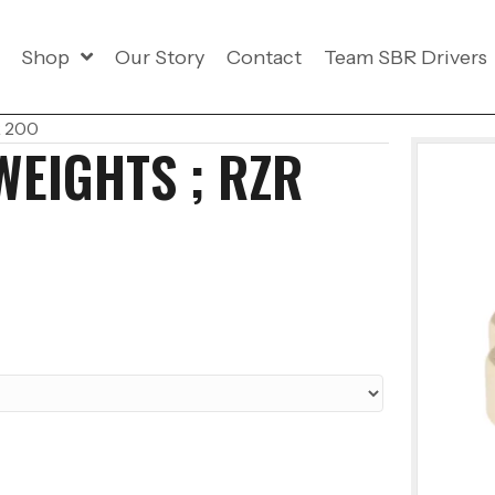
Shop
Our Story
Contact
Team SBR Drivers
R 200
WEIGHTS ; RZR