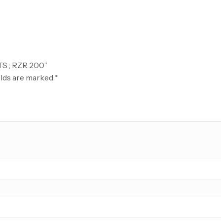
TS ; RZR 200”
elds are marked
*