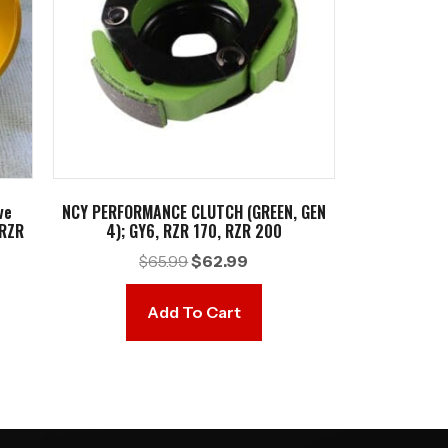
ve
NCY PERFORMANCE CLUTCH (GREEN, GEN
 RZR
4); GY6, RZR 170, RZR 200
Original
Current
$
65.99
$
62.99
t
price
price
was:
is:
Add To Cart
$65.99.
$62.99.
9.