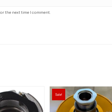
for the next time I comment.
Sale!