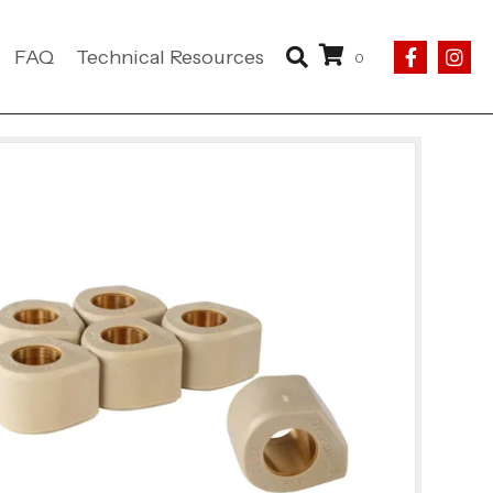
FAQ
Technical Resources
0