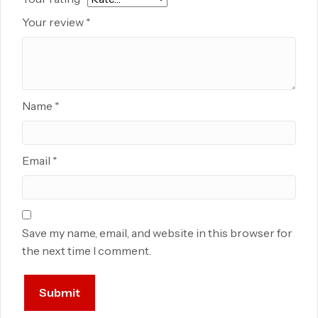
Your review
*
Name
*
Email
*
Save my name, email, and website in this browser for
the next time I comment.