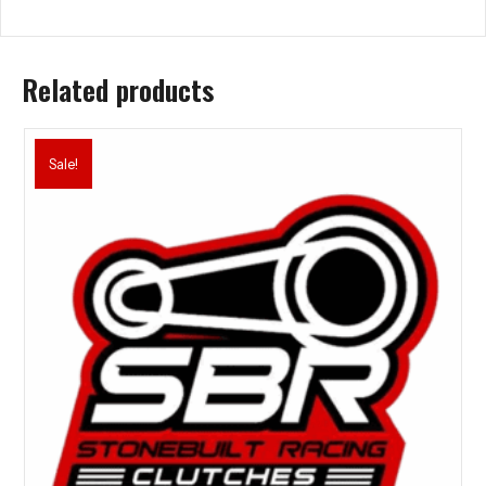
Related products
Sale!