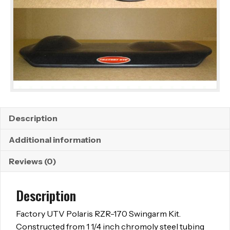
Description
Additional information
Reviews (0)
Description
Factory UTV Polaris RZR-170 Swingarm Kit.
Constructed from 1 1/4 inch chromoly steel tubing