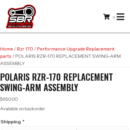
0
Home
/
Rzr 170
/
Performance Upgrade Replacement
parts
/ POLARIS RZR-170 REPLACEMENT SWING-ARM
ASSEMBLY
POLARIS RZR-170 REPLACEMENT
SWING-ARM ASSEMBLY
$
650.00
Available on backorder
Shipping
*