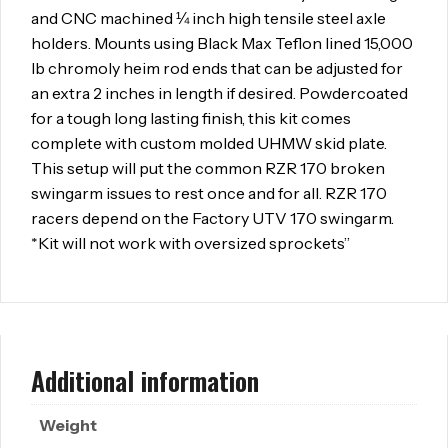
and CNC machined ¼ inch high tensile steel axle
holders. Mounts using Black Max Teflon lined 15,000
lb chromoly heim rod ends that can be adjusted for
an extra 2 inches in length if desired. Powdercoated
for a tough long lasting finish, this kit comes
complete with custom molded UHMW skid plate.
This setup will put the common RZR 170 broken
swingarm issues to rest once and for all. RZR 170
racers depend on the Factory UTV 170 swingarm.
*Kit will not work with oversized sprockets”
Additional information
Weight