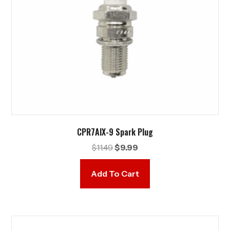
CPR7AIX-9 Spark Plug
Original
Current
$
11.49
$
9.99
price
price
was:
is:
Add To Cart
$11.49.
$9.99.