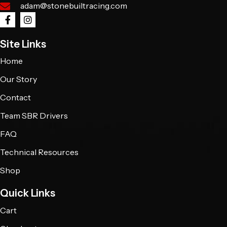
adam@stonebuiltracing.com
Site Links
Home
Our Story
Contact
Team SBR Drivers
FAQ
Technical Resources
Shop
Quick Links
Cart