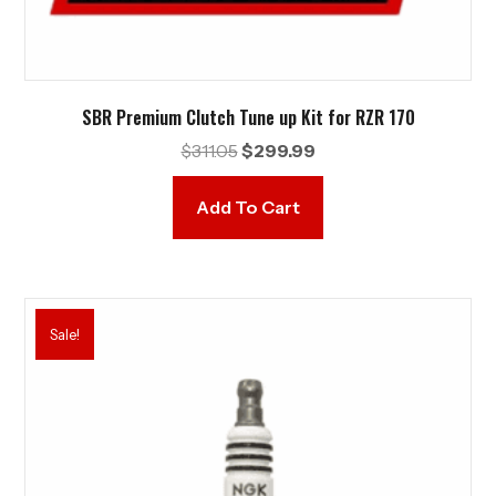
SBR Premium Clutch Tune up Kit for RZR 170
Original
Current
$
311.05
$
299.99
price
price
was:
is:
Add To Cart
$311.05.
$299.99.
Sale!