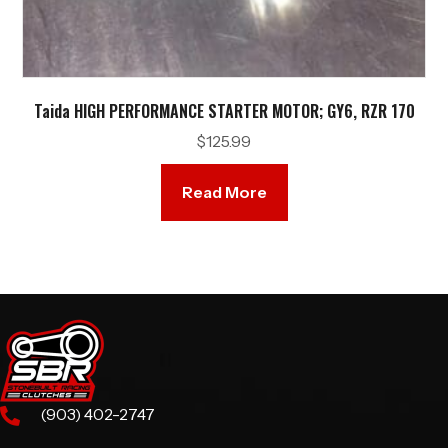
Taida HIGH PERFORMANCE STARTER MOTOR; GY6, RZR 170
$
125.99
Read More
(903) 402-2747