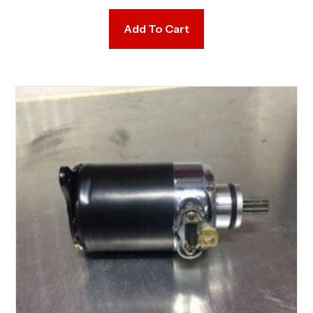
Add To Cart