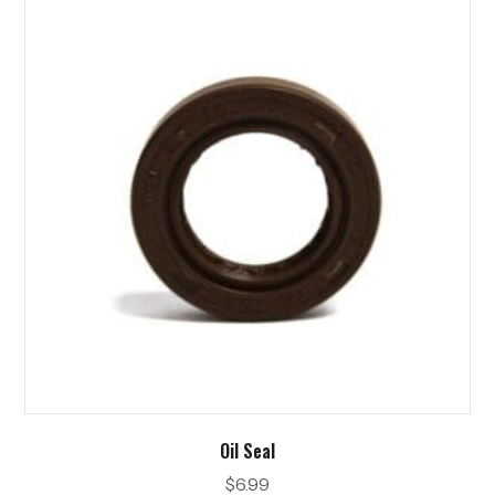
Oil Seal
$
6.99