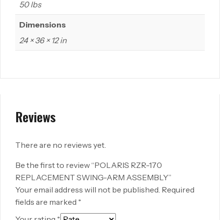
50 lbs
Dimensions
24 × 36 × 12 in
Reviews
There are no reviews yet.
Be the first to review “POLARIS RZR-170
REPLACEMENT SWING-ARM ASSEMBLY”
Your email address will not be published.
Required
fields are marked
*
Your rating
*